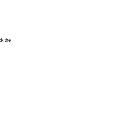
ck the