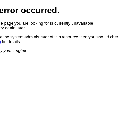
error occurred.
he page you are looking for is currently unavailable.
ry again later.
re the system administrator of this resource then you should che
g
for details.
ly yours, nginx.