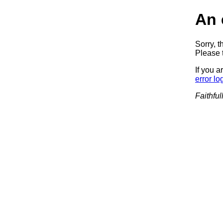
An 
Sorry, t
Please t
If you a
error lo
Faithful